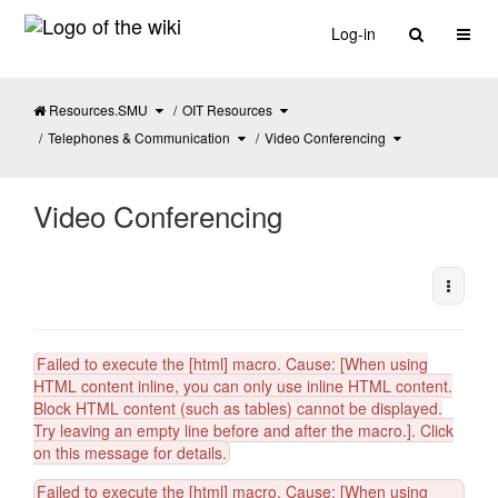
Home
Toggl
Log-in
Toggle
Toggle
OIT Resources
the
the
parent
hierarchy
tree
tree
of
under
Video
Toggle
OIT
Toggle
Telephones & Communication
Video Conferencing
Conferencing.
the
Resources.
the
hierarchy
hierarchy
tree
tree
under
under
Telephones
Video
&#38;
Conferencing.
Communication.
Video Conferencing
More A
Failed to execute the [html] macro. Cause: [When using
HTML content inline, you can only use inline HTML content.
Block HTML content (such as tables) cannot be displayed.
Try leaving an empty line before and after the macro.]. Click
on this message for details.
Failed to execute the [html] macro. Cause: [When using