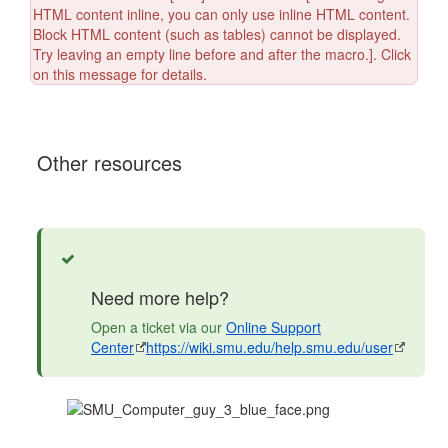
HTML content inline, you can only use inline HTML content.
Block HTML content (such as tables) cannot be displayed.
Try leaving an empty line before and after the macro.]. Click
on this message for details.
Other resources
Success
Need more help?
Open a ticket via our
Online Support
Center
https://wiki.smu.edu/help.smu.edu/user