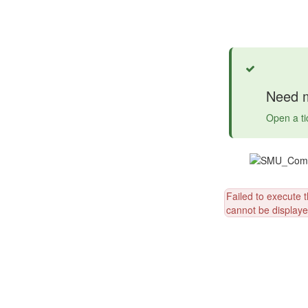
Success
Need m
Open a ti
Failed to execute 
cannot be displayed