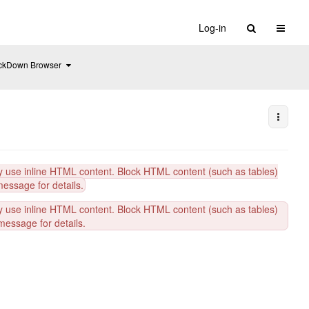
Toggle 
Log-in
Toggle
ckDown Browser
the
hierarchy
tree
under
Respondus
LockDown
Browser.
More A
y use inline HTML content. Block HTML content (such as tables)
message for details.
y use inline HTML content. Block HTML content (such as tables)
message for details.