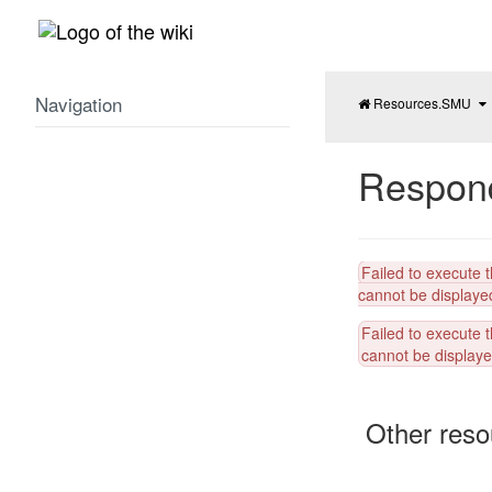
Home
Navigation
To
th
pa
tr
of
R
L
Br
Respon
Failed to execute 
cannot be displayed
Failed to execute 
cannot be displayed
Other reso