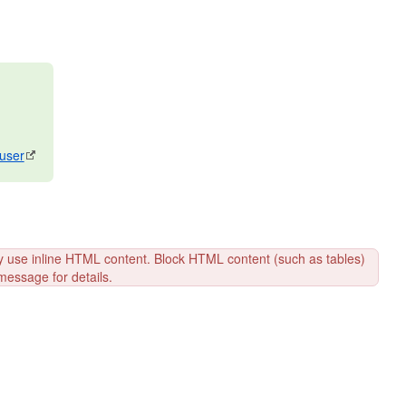
/user
y use inline HTML content. Block HTML content (such as tables)
message for details.